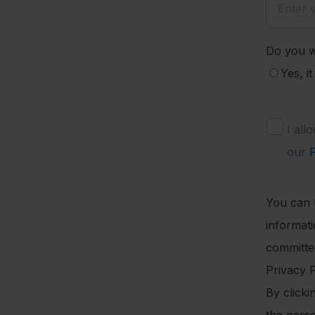
Do you w
Yes, i
I all
our
P
You can 
informat
committed
Privacy P
By click
the pers