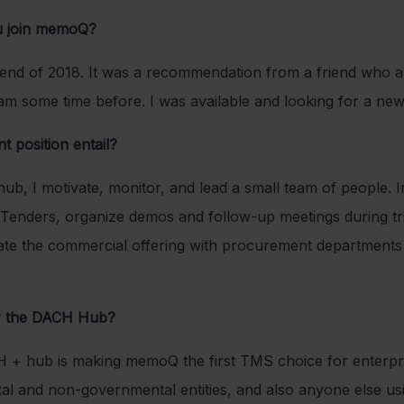
u join memoQ?
 end of 2018. It was a recommendation from a friend who a
m some time before. I was available and looking for a new
 position entail?
, I motivate, monitor, and lead a small team of people. In 
Tenders, organize demos and follow-up meetings during tria
otiate the commercial offering with procurement departments
or the DACH Hub?
H + hub is making memoQ the first TMS choice for enterpri
al and non-governmental entities, and also anyone else u