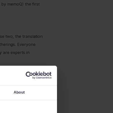
 by memoQ) the first
e two, the translation
gatherings. Everyone
 are experts in
rk with. They are
About
It is a very diverse