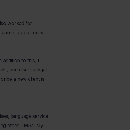
lso worked for
 career opportunity.
addition to this, I
ls, and discuss legal
 once a new client is
ses, language service
sing other TMSs. My