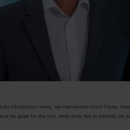
ubs introduction series, we interviewed Ulrich Fricke, He
t his goals for the hub, what drew him to memoQ, his pa