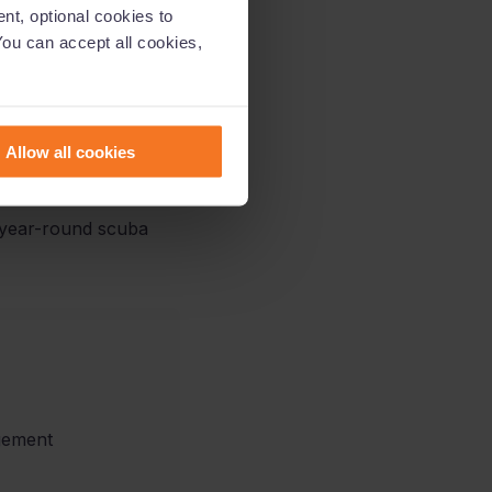
nt, optional cookies to
You can accept all cookies,
s for enterprises and
lue not only for them
Allow all cookies
is year-round scuba
gement