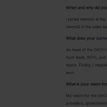
When and why did yo
I joined memoQ at the
memoQ in the sales tea
What does your current
As head of the DACH hub
hunt leads, RFPs, and 
topics. Finally, I neg
won.
What is your vision f
My vision for the DAC
providers, government