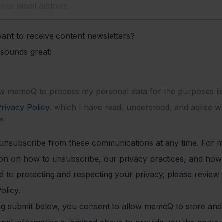
ant to receive content newsletters?
t sounds great!
ow memoQ to process my personal data for the purposes lis
rivacy Policy
, which I have read, understood, and agree wi
*
unsubscribe from these communications at any time. For 
ion on how to unsubscribe, our privacy practices, and ho
 to protecting and respecting your privacy, please review
olicy.
ing submit below, you consent to allow memoQ to store an
onal information submitted above to provide you the conte