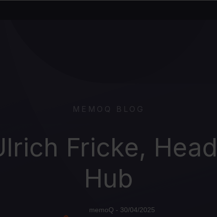
MEMOQ BLOG
Ulrich Fricke, Hea
Hub
memoQ - 30/04/2025