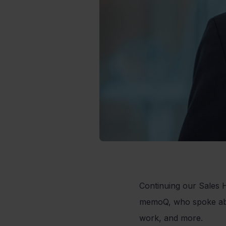
Continuing our Sales H
memoQ, who spoke abou
work, and more.