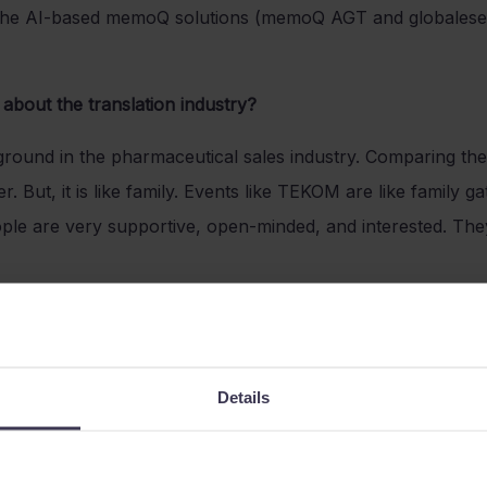
e the AI-based memoQ solutions (memoQ AGT and globalese
about the translation industry?
round in the pharmaceutical sales industry. Comparing thes
r. But, it is like family. Events like TEKOM are like family 
le are very supportive, open-minded, and interested. They
ibe the memoQ team?
 most supportive team I have ever had the pleasure to wo
Details
ind and offer the best solution for the customers and leads. 
and unexpected backgrounds.
reatest achievement so far at memoQ?