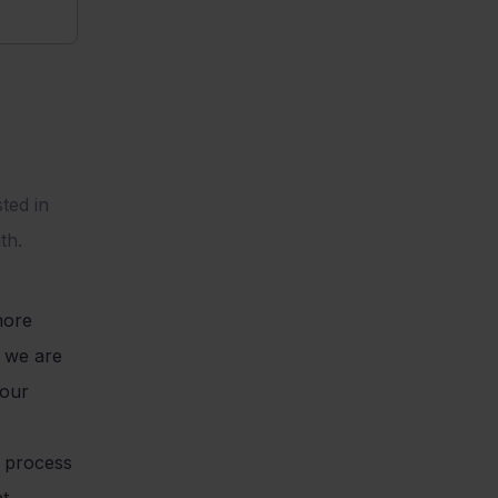
ted in
th.
more
w we are
 our
d process
nt