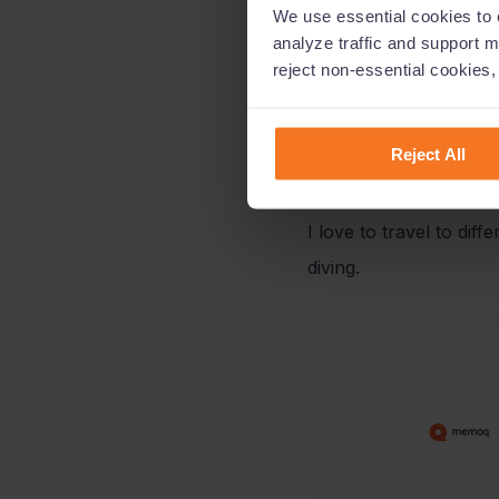
We use essential cookies to e
analyze traffic and support m
A few years ago, I ini
reject non-essential cookies
consultants. Those wer
but also for memoQ.
Reject All
What are your hobbie
I love to travel to dif
diving.