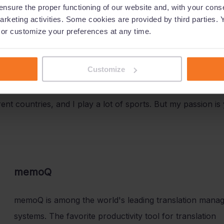
nsure the proper functioning of our website and, with your conse
arketing activities. Some cookies are provided by third parties. 
tiated and established separate, quarterly round table event
, or customize your preferences at any time.
e highly accepted by the attendees and created a lot of va
Customize
s?
ferent countries, and I play a lot of sports. But my passion 
memoQ
memoQ is among the world's leading translation mana
systems. The favorite productivity tool for translation