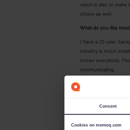
vision is also to mak
choice as well.
What do you like most 
I have a 25-year backg
industry is much smalle
knows everybody. Peop
communicating.
How would you descr
The memoQ team is the
Consent
driven by the wish to f
team with surprising 
Cookies on memoq.com
What has been your g