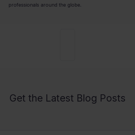
professionals around the globe.
Get the Latest Blog Posts