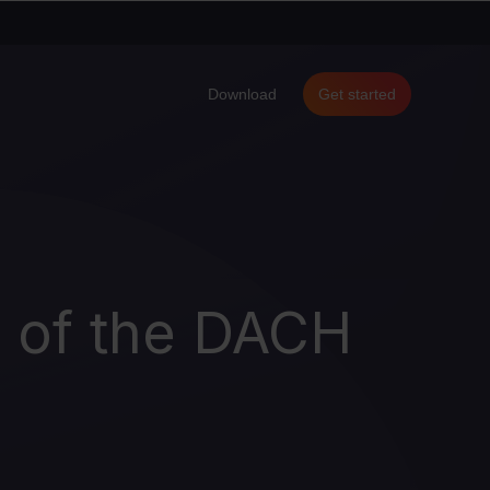
Download
Get started
d of the DACH