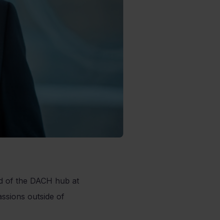
ad of the DACH hub at
ssions outside of