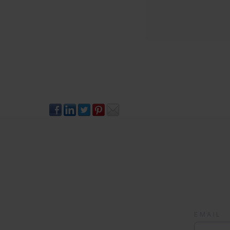
EMAIL