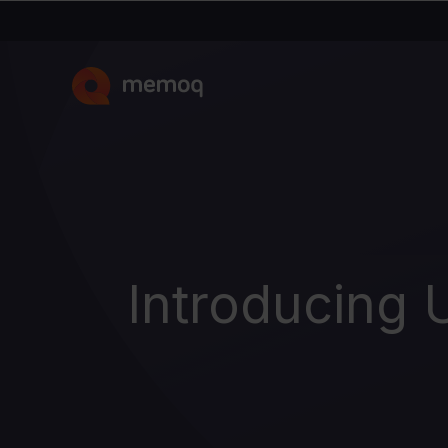
Introducing 