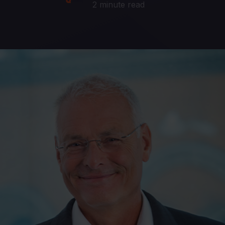
2 minute read